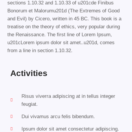
sections 1.10.32 and 1.10.33 of u201cde Finibus
Bonorum et Malorumu201d (The Extremes of Good
and Evil) by Cicero, written in 45 BC. This book is a
treatise on the theory of ethics, very popular during
the Renaissance. The first line of Lorem Ipsum,
u201cLorem ipsum dolor sit amet..u201d, comes
from a line in section 1.10.32.
Activities
Risus viverra adipiscing at in tellus integer
feugiat.
Dui vivamus arcu felis bibendum.
Ipsum dolor sit amet consectetur adipiscing.