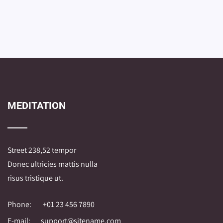
MEDITATION
Street 238,52 tempor
Donec ultricies mattis nulla
risus tristique ut.
Phone:
+01 23 456 7890
E-mail:
support@sitename.com