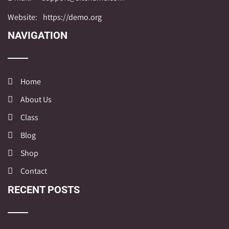
Website:
https://demo.org
NAVIGATION
Home
About Us
Class
Blog
Shop
Contact
RECENT POSTS