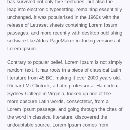
has survived not only five centuries, but also the
leap into electronic typesetting, remaining essentially
unchanged. It was popularised in the 1960s with the
release of Letraset sheets containing Lorem Ipsum
passages, and more recently with desktop publishing
software like Aldus PageMaker including versions of
Lorem Ipsum.
Contrary to popular belief, Lorem Ipsum is not simply
random text. It has roots in a piece of classical Latin
literature from 45 BC, making it over 2000 years old.
Richard McClintock, a Latin professor at Hampden-
Sydney College in Virginia, looked up one of the
more obscure Latin words, consectetur, from a
Lorem Ipsum passage, and going through the cites of
the word in classical literature, discovered the
undoubtable source. Lorem Ipsum comes from