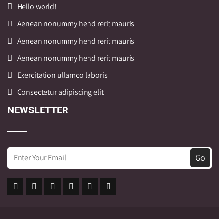
Hello world!
Aenean nonummy hend rerit mauris
Aenean nonummy hend rerit mauris
Aenean nonummy hend rerit mauris
Exercitation ullamco laboris
Consectetur adipiscing elit
NEWSLETTER