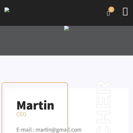
0
TEACHER
Martin
CEO
E-mail : martin@gmail.com