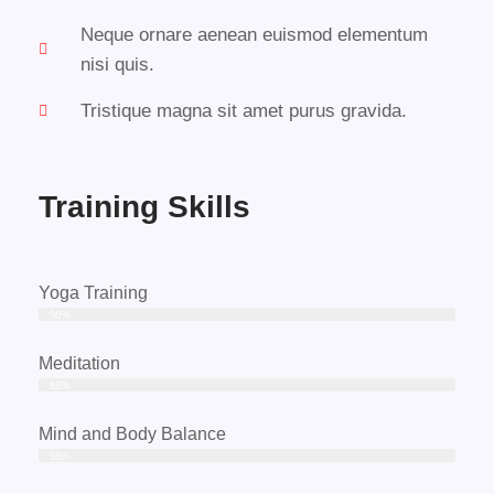
Neque ornare aenean euismod elementum
nisi quis.
Tristique magna sit amet purus gravida.
Training Skills
Yoga Training
90%
Meditation
85%
Mind and Body Balance
95%