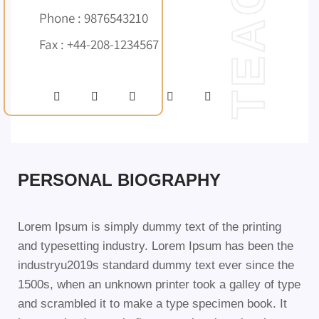
Phone : 9876543210
Fax : +44-208-1234567
PERSONAL BIOGRAPHY
Lorem Ipsum is simply dummy text of the printing
and typesetting industry. Lorem Ipsum has been the
industryu2019s standard dummy text ever since the
1500s, when an unknown printer took a galley of type
and scrambled it to make a type specimen book. It