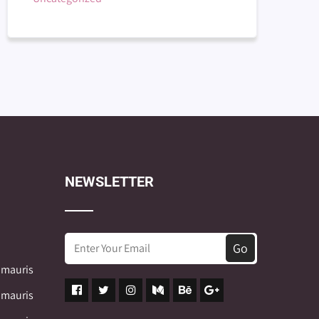
NEWSLETTER
 mauris
 mauris