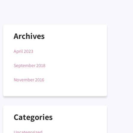
Archives
April 2023
September 2018
November 2016
Categories
Uncategorized