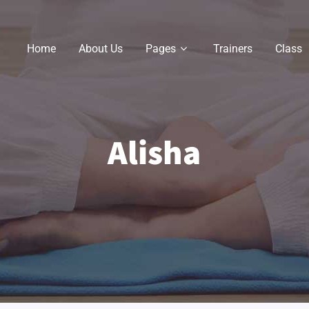
Home
About Us
Pages
Trainers
Class
Alisha