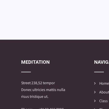
MEDITATION
NAVIG
Street 238,52 tempor
Home
Donec ultricies mattis nulla
About
risus tristique ut.
Class