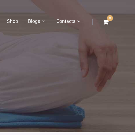
0
Shop
Blogs
Contacts