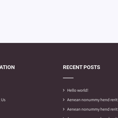
ATION
RECENT POSTS
Hello world!
 Us
Aenean nonummy hend rerit
Aenean nonummy hend rerit