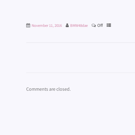
Off
November 11, 2016
BMW48dae
Comments are closed.