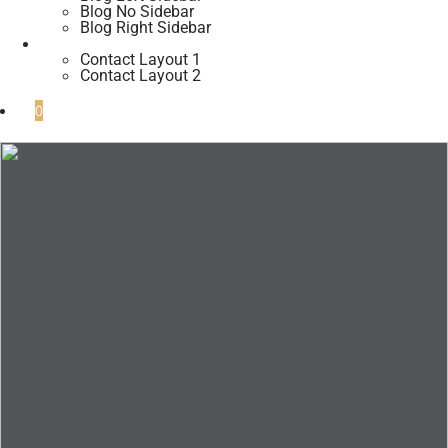
Blog No Sidebar
Blog Right Sidebar
Contacts
Contact Layout 1
Contact Layout 2
0