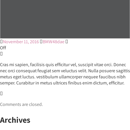
November 11, 2016
BMW48dae
Off
Cras mi sapien, facilisis quis efficitur vel, suscipit vitae orci. Donec
nec orci consequat feugiat sem veluctus velit. Nulla posuere sagittis
metus eget luctus. vestibulum ullamcorper nequee faucibus nibh
semper. Curabitur in metus ultrices finibus enim dictum, efficitur.
Comments are closed.
Archives