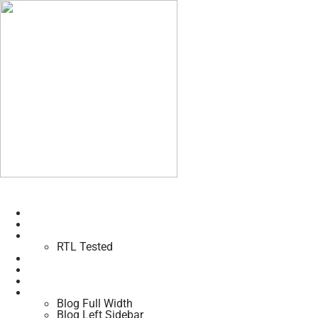
Home
About Us
Pages
RTL Tested
Trainers
Class
Shop
Blogs
Blog Full Width
Blog Left Sidebar