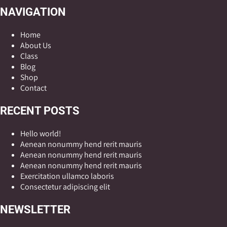
NAVIGATION
Home
About Us
Class
Blog
Shop
Contact
RECENT POSTS
Hello world!
Aenean nonummy hend rerit mauris
Aenean nonummy hend rerit mauris
Aenean nonummy hend rerit mauris
Exercitation ullamco laboris
Consectetur adipiscing elit
NEWSLETTER