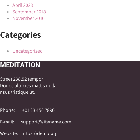
April 2023
September 2018
November 2016
Categories
Uncategorized
MEDITATION
Street 238,52 tempor
Donec ultricies mattis nulla
risus tristique ut.
Phone:
+01 23 456 7890
E-mail:
support@sitename.com
Website:
https://demo.org