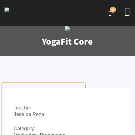
0
YogaFit Core
Teacher:
Jessica Pena
Category: