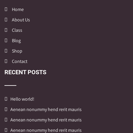
Home
About Us
Class
Blog
Shop
Contact
RECENT POSTS
Hello world!
Aenean nonummy hend rerit mauris
Aenean nonummy hend rerit mauris
Aenean nonummy hend rerit mauris