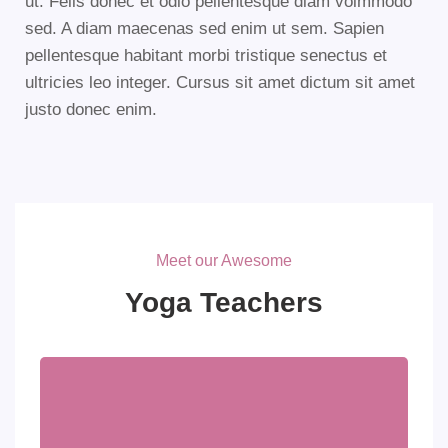
ut. Felis donec et odio pellentesque diam volmmodo
sed. A diam maecenas sed enim ut sem. Sapien
pellentesque habitant morbi tristique senectus et
ultricies leo integer. Cursus sit amet dictum sit amet
justo donec enim.
Meet our Awesome
Yoga Teachers