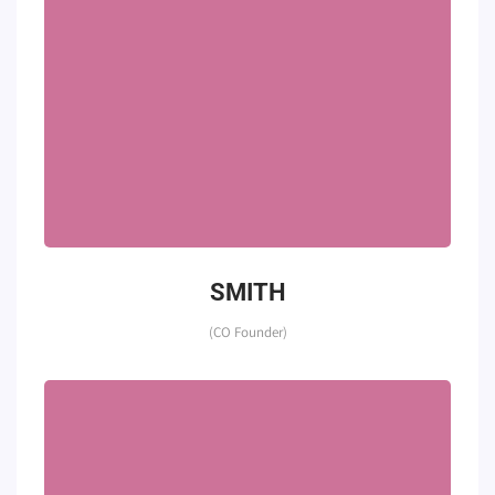
SMITH
(CO Founder)