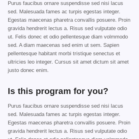
Purus faucibus ornare suspendisse sed nisi lacus
sed. Malesuada fames ac turpis egestas integer.
Egestas maecenas pharetra convallis posuere. Proin
gravida hendrerit lectus a. Risus sed vulputate odio
ut. Felis donec et odio pellentesque diam volmmodo
sed. A diam maecenas sed enim ut sem. Sapien
pellentesque habitant morbi tristique senectus et
ultricies leo integer. Cursus sit amet dictum sit amet
justo donec enim.
Is this program for you?
Purus faucibus ornare suspendisse sed nisi lacus
sed. Malesuada fames ac turpis egestas integer.
Egestas maecenas pharetra convallis posuere. Proin
gravida hendrerit lectus a. Risus sed vulputate odio