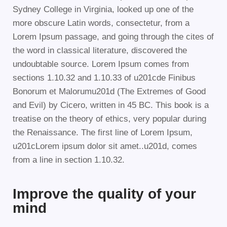
Sydney College in Virginia, looked up one of the
more obscure Latin words, consectetur, from a
Lorem Ipsum passage, and going through the cites of
the word in classical literature, discovered the
undoubtable source. Lorem Ipsum comes from
sections 1.10.32 and 1.10.33 of u201cde Finibus
Bonorum et Malorumu201d (The Extremes of Good
and Evil) by Cicero, written in 45 BC. This book is a
treatise on the theory of ethics, very popular during
the Renaissance. The first line of Lorem Ipsum,
u201cLorem ipsum dolor sit amet..u201d, comes
from a line in section 1.10.32.
Improve the quality of your
mind