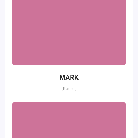
MARK
(Teacher)