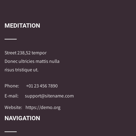
MEDITATION
Street 238,52 tempor
Donec ultricies mattis nulla
risus tristique ut.
Phone:
+01 23 456 7890
E-mail:
support@sitename.com
Website:
https://demo.org
NAVIGATION