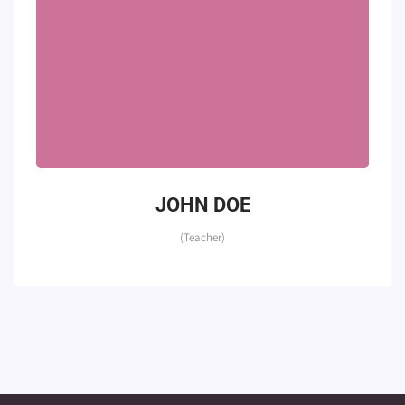
JOHN DOE
(Teacher)