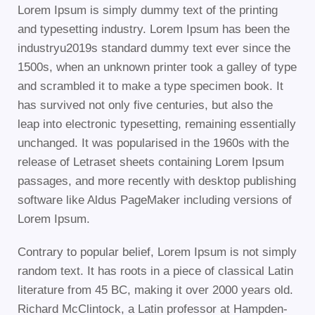
Lorem Ipsum is simply dummy text of the printing
and typesetting industry. Lorem Ipsum has been the
industryu2019s standard dummy text ever since the
1500s, when an unknown printer took a galley of type
and scrambled it to make a type specimen book. It
has survived not only five centuries, but also the
leap into electronic typesetting, remaining essentially
unchanged. It was popularised in the 1960s with the
release of Letraset sheets containing Lorem Ipsum
passages, and more recently with desktop publishing
software like Aldus PageMaker including versions of
Lorem Ipsum.
Contrary to popular belief, Lorem Ipsum is not simply
random text. It has roots in a piece of classical Latin
literature from 45 BC, making it over 2000 years old.
Richard McClintock, a Latin professor at Hampden-