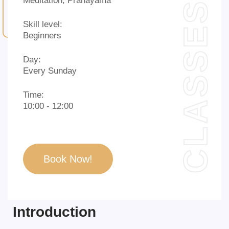
Meditation, Pranayama
CLASSES
Skill level:
Beginners
Day:
Every Sunday
Time:
10:00 - 12:00
Book Now!
Introduction