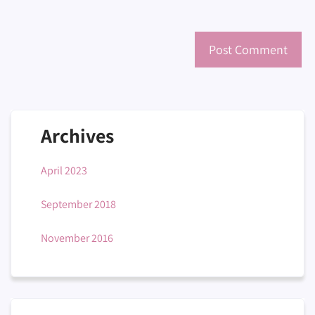
Archives
April 2023
September 2018
November 2016